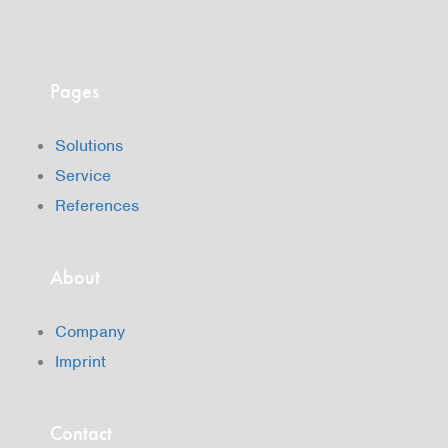
Pages
Solutions
Service
References
About
Company
Imprint
Contact