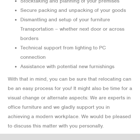
Stocktaking and planning of your premises
Secure packing and unpacking of your goods
Dismantling and setup of your furniture
Transportation – whether next door or across
borders
Technical support from lighting to PC
connection
Assistance with potential new furnishings
With that in mind, you can be sure that relocating can
be an easy process for you! It might also be time for a
visual change or alternate aspects: We are experts in
office furniture and we gladly support you in
achieving a modern workplace. We would be pleased
to discuss this matter with you personally.