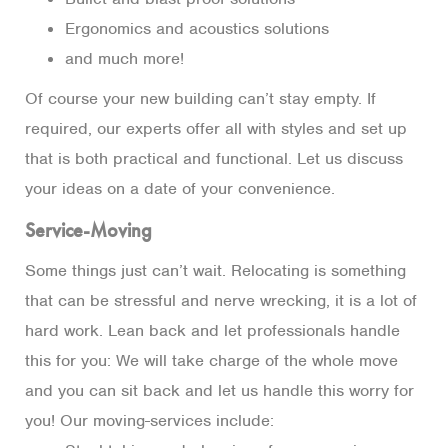
Ergonomics and acoustics solutions
and much more!
Of course your new building can’t stay empty. If
required, our experts offer all with styles and set up
that is both practical and functional. Let us discuss
your ideas on a date of your convenience.
Service-Moving
Some things just can’t wait. Relocating is something
that can be stressful and nerve wrecking, it is a lot of
hard work. Lean back and let professionals handle
this for you: We will take charge of the whole move
and you can sit back and let us handle this worry for
you! Our moving-services include: