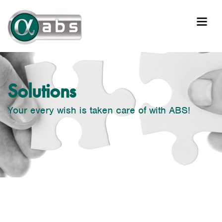
Solutions
Your every wish is taken care of with ABS!
Solutions