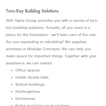
Turn-Key Building Solutions
ABS Alpha Group provides you with a variety of turn-
key building solutions. Actually, all you need is a
place for the foundation– we’ll take care of the rest.
Are you expanding or rebuilding? We supplies
premises in Modular Concepts. We can help you
make space for important things. Together with your
assistance, we can realize:
Office spaces
Hotels Sports halls
School buildings
Kindergartens
Dormitories
Bullet and blast proof solutions