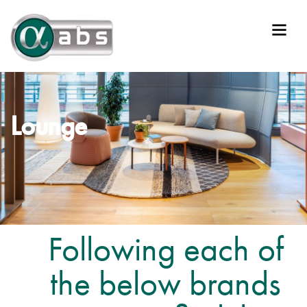
Lounge
Following each of
the below brands