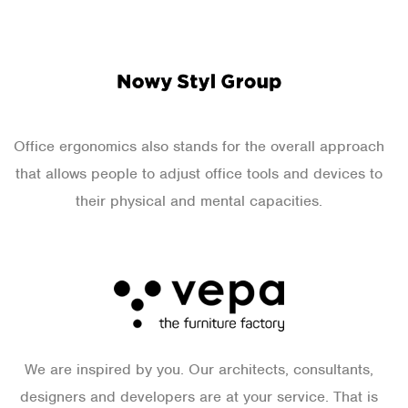
Office ergonomics also stands for the overall approach
that allows people to adjust office tools and devices to
their physical and mental capacities.
We are inspired by you. Our architects, consultants,
designers and developers are at your service. That is