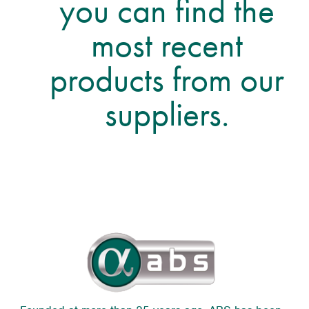
you can find the
most recent
products from our
suppliers.