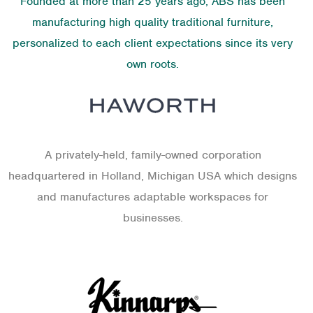
Founded at more than 25 years ago, ABS has been
manufacturing high quality traditional furniture,
personalized to each client expectations since its very
own roots.
A privately-held, family-owned corporation
headquartered in Holland, Michigan USA which designs
and manufactures adaptable workspaces for
businesses.