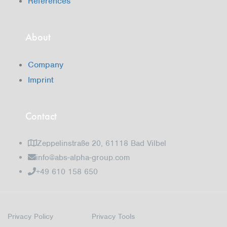
References
About
Company
Imprint
Contact
Zeppelinstraße 20, 61118 Bad Vilbel
info@abs-alpha-group.com
+49 610 158 650
Privacy Policy
Privacy Tools