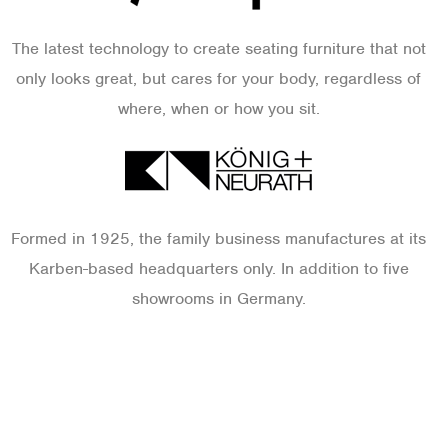
The latest technology to create seating furniture that not
only looks great, but cares for your body, regardless of
where, when or how you sit.
Formed in 1925, the family business manufactures at its
Karben-based headquarters only. In addition to five
showrooms in Germany.