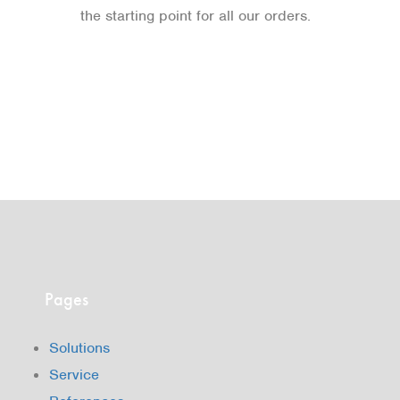
the starting point for all our orders.
Pages
Solutions
Service